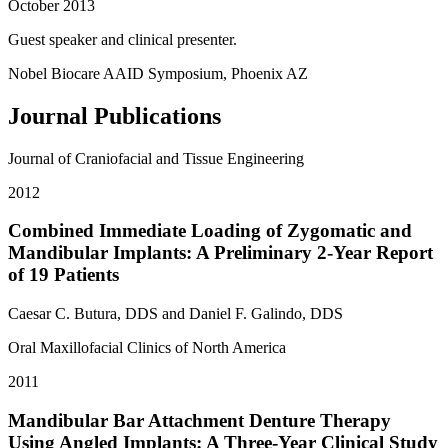
October 2013
Guest speaker and clinical presenter.
Nobel Biocare AAID Symposium, Phoenix AZ
Journal Publications
Journal of Craniofacial and Tissue Engineering
2012
Combined Immediate Loading of Zygomatic and
Mandibular Implants: A Preliminary 2-Year Report
of 19 Patients
Caesar C. Butura, DDS and Daniel F. Galindo, DDS
Oral Maxillofacial Clinics of North America
2011
Mandibular Bar Attachment Denture Therapy
Using Angled Implants: A Three-Year Clinical Study