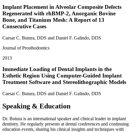
Implant Placement in Alveolar Composite Defects
Regenerated with rhBMP-2, Anorganic Bovine
Bone, and Titanium Mesh: A Report of 13
Consecutive Cases
Caesar C. Butura, DDS and Daniel F. Galindo, DDS
Journal of Prosthodontics
2013
Immediate Loading of Dental Implants in the
Esthetic Region Using Computer-Guided Implant
Treatment Software and Stereolithographic Models
Caesar C. Butura, DDS and Daniel F. Galindo, DDS
Speaking & Education
Dr. Butura is an international speaker and clinical leader in implant
dentistry. He regularly presents at dental conferences and continuing
education events, sharing his clinical insights and techniques with