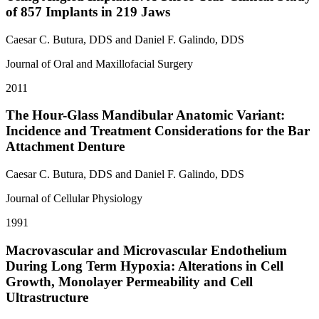
of 857 Implants in 219 Jaws
Caesar C. Butura, DDS and Daniel F. Galindo, DDS
Journal of Oral and Maxillofacial Surgery
2011
The Hour-Glass Mandibular Anatomic Variant:
Incidence and Treatment Considerations for the Bar
Attachment Denture
Caesar C. Butura, DDS and Daniel F. Galindo, DDS
Journal of Cellular Physiology
1991
Macrovascular and Microvascular Endothelium
During Long Term Hypoxia: Alterations in Cell
Growth, Monolayer Permeability and Cell
Ultrastructure