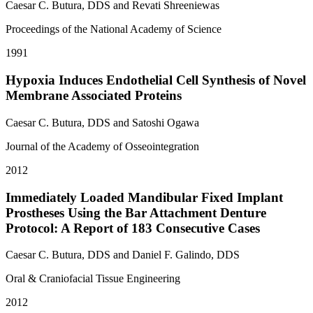
Caesar C. Butura, DDS and Revati Shreeniewas
Proceedings of the National Academy of Science
1991
Hypoxia Induces Endothelial Cell Synthesis of Novel
Membrane Associated Proteins
Caesar C. Butura, DDS and Satoshi Ogawa
Journal of the Academy of Osseointegration
2012
Immediately Loaded Mandibular Fixed Implant
Prostheses Using the Bar Attachment Denture
Protocol: A Report of 183 Consecutive Cases
Caesar C. Butura, DDS and Daniel F. Galindo, DDS
Oral & Craniofacial Tissue Engineering
2012