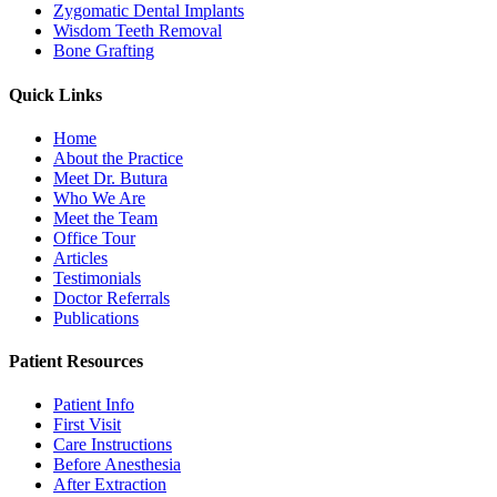
Zygomatic Dental Implants
Wisdom Teeth Removal
Bone Grafting
Quick Links
Home
About the Practice
Meet Dr. Butura
Who We Are
Meet the Team
Office Tour
Articles
Testimonials
Doctor Referrals
Publications
Patient Resources
Patient Info
First Visit
Care Instructions
Before Anesthesia
After Extraction