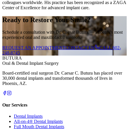
colleagues worldwide. His practice has been recognized as a ZAGA
Center of Excellence for advanced implant care.
Ready to Restore Your Smile?
Schedule a consultation with Dr. Caesar Butura — Phoenix's most
experienced oral and maxillofacial surgeon.
REQUEST AN APPOINTMENT
CONTACT US
CALL
602-
248-8745
BUTURA
Oral & Dental Implant Surgery
Board-certified oral surgeon Dr. Caesar C. Butura has placed over
30,000 dental implants and transformed thousands of lives in
Phoenix, AZ.
Our Services
Dental Implants
All-on-4® Dental Implants
Full Mouth Dental Implants