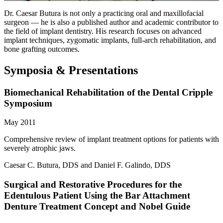
Dr. Caesar Butura is not only a practicing oral and maxillofacial
surgeon — he is also a published author and academic contributor to
the field of implant dentistry. His research focuses on advanced
implant techniques, zygomatic implants, full-arch rehabilitation, and
bone grafting outcomes.
Symposia & Presentations
Biomechanical Rehabilitation of the Dental Cripple
Symposium
May 2011
Comprehensive review of implant treatment options for patients with
severely atrophic jaws.
Caesar C. Butura, DDS and Daniel F. Galindo, DDS
Surgical and Restorative Procedures for the
Edentulous Patient Using the Bar Attachment
Denture Treatment Concept and Nobel Guide