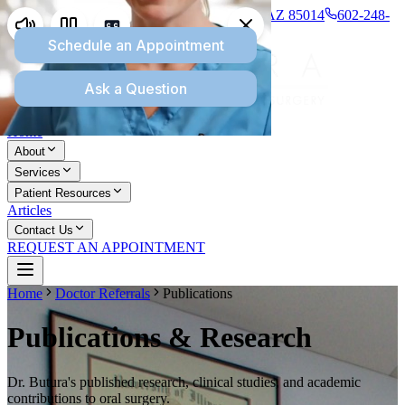
1277 E Missouri Ave., Suite 110, Phoenix, AZ 85014
602-248-
8745
Home
About
Services
Patient Resources
Articles
Contact Us
REQUEST AN APPOINTMENT
Home
Doctor Referrals
Publications
Publications & Research
Dr. Butura's published research, clinical studies, and academic
contributions to oral surgery.