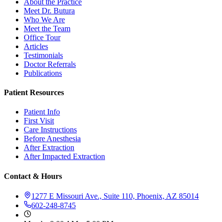
About the Practice
Meet Dr. Butura
Who We Are
Meet the Team
Office Tour
Articles
Testimonials
Doctor Referrals
Publications
Patient Resources
Patient Info
First Visit
Care Instructions
Before Anesthesia
After Extraction
After Impacted Extraction
Contact & Hours
1277 E Missouri Ave., Suite 110, Phoenix, AZ 85014
602-248-8745