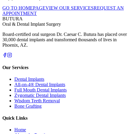
GO TO HOMEPAGE
VIEW OUR SERVICES
REQUEST AN
APPOINTMENT
BUTURA
Oral & Dental Implant Surgery
Board-certified oral surgeon Dr. Caesar C. Butura has placed over
30,000 dental implants and transformed thousands of lives in
Phoenix, AZ.
Our Services
Dental Implants
All-on-4® Dental Implants
Full Mouth Dental Implants
Zygomatic Dental Implants
Wisdom Teeth Removal
Bone Grafting
Quick Links
Home