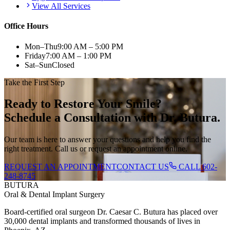
View All Services
Office Hours
Mon–Thu
9:00 AM – 5:00 PM
Friday
7:00 AM – 1:00 PM
Sat–Sun
Closed
Take the First Step
Ready to Restore Your Smile?
Schedule a Consultation with Dr. Butura.
Our team is here to answer your questions and help you find the
right treatment. Call us or request an appointment online.
REQUEST AN APPOINTMENT
CONTACT US
CALL
602-
248-8745
BUTURA
Oral & Dental Implant Surgery
Board-certified oral surgeon Dr. Caesar C. Butura has placed over
30,000 dental implants and transformed thousands of lives in