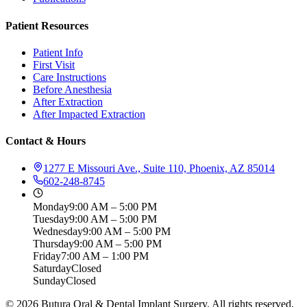
Patient Resources
Patient Info
First Visit
Care Instructions
Before Anesthesia
After Extraction
After Impacted Extraction
Contact & Hours
1277 E Missouri Ave., Suite 110, Phoenix, AZ 85014
602-248-8745
Monday
9:00 AM – 5:00 PM
Tuesday
9:00 AM – 5:00 PM
Wednesday
9:00 AM – 5:00 PM
Thursday
9:00 AM – 5:00 PM
Friday
7:00 AM – 1:00 PM
Saturday
Closed
Sunday
Closed
©
2026
Butura Oral & Dental Implant Surgery. All rights reserved.