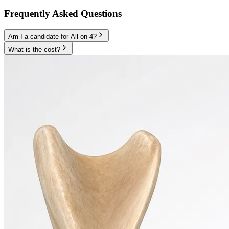
Frequently Asked Questions
Am I a candidate for All-on-4?
What is the cost?