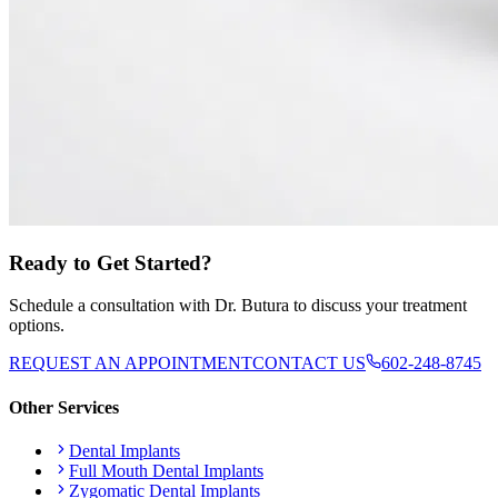
Ready to Get Started?
Schedule a consultation with Dr. Butura to discuss your treatment
options.
REQUEST AN APPOINTMENT
CONTACT US
602-248-8745
Other Services
Dental Implants
Full Mouth Dental Implants
Zygomatic Dental Implants