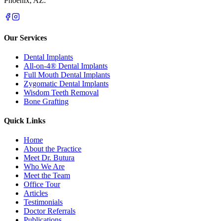
Phoenix, AZ.
Our Services
Dental Implants
All-on-4® Dental Implants
Full Mouth Dental Implants
Zygomatic Dental Implants
Wisdom Teeth Removal
Bone Grafting
Quick Links
Home
About the Practice
Meet Dr. Butura
Who We Are
Meet the Team
Office Tour
Articles
Testimonials
Doctor Referrals
Publications