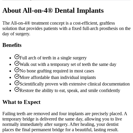
About
All-on-4® Dental Implants
The All-on-4® treatment concept is a cost-efficient, graftless
solution that provides patients with a fixed full-arch prosthesis on the
day of surgery.
Benefits
Full arch of teeth in a single surgery
Walk out with a temporary set of teeth the same day
No bone grafting required in most cases
More affordable than individual implants
Scientifically proven with extensive clinical documentation
Restore the ability to eat, speak, and smile confidently
What to Expect
Failing teeth are removed and four implants are precisely placed. A
temporary bridge is delivered the same day, allowing you to live
normally immediately after surgery. After healing, your dentist
places the final permanent bridge for a beautiful, lasting result.