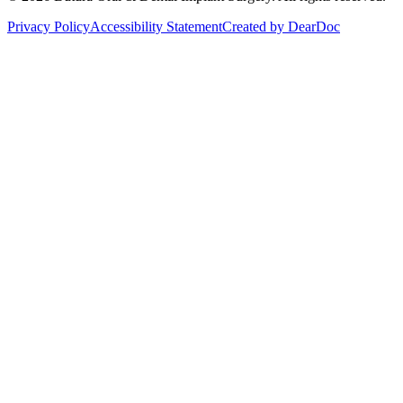
Privacy Policy
Accessibility Statement
Created by
DearDoc