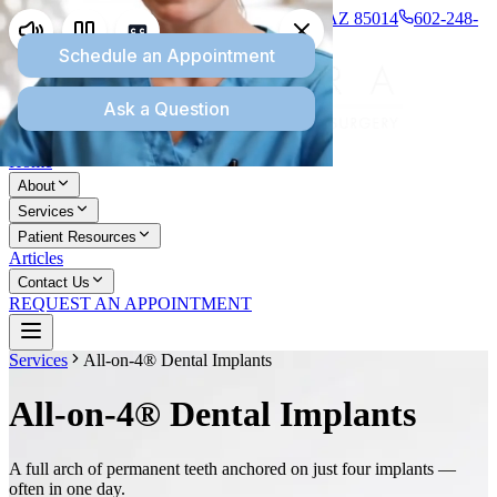
1277 E Missouri Ave., Suite 110, Phoenix, AZ 85014
602-248-
8745
Home
About
Services
Patient Resources
Articles
Contact Us
REQUEST AN APPOINTMENT
Services
All-on-4® Dental Implants
All-on-4® Dental Implants
A full arch of permanent teeth anchored on just four implants —
often in one day.