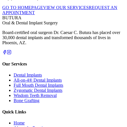
GO TO HOMEPAGE
VIEW OUR SERVICES
REQUEST AN
APPOINTMENT
BUTURA
Oral & Dental Implant Surgery
Board-certified oral surgeon Dr. Caesar C. Butura has placed over
30,000 dental implants and transformed thousands of lives in
Phoenix, AZ.
Our Services
Dental Implants
All-on-4® Dental Implants
Full Mouth Dental Implants
Zygomatic Dental Implants
Wisdom Teeth Removal
Bone Grafting
Quick Links
Home