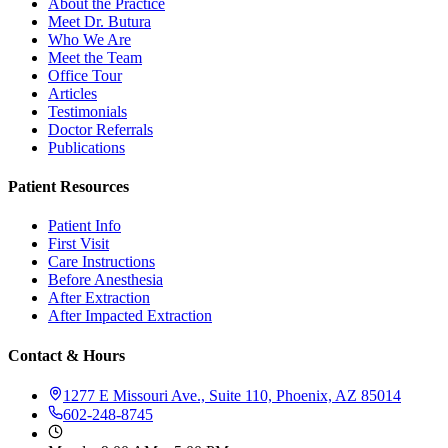
About the Practice
Meet Dr. Butura
Who We Are
Meet the Team
Office Tour
Articles
Testimonials
Doctor Referrals
Publications
Patient Resources
Patient Info
First Visit
Care Instructions
Before Anesthesia
After Extraction
After Impacted Extraction
Contact & Hours
1277 E Missouri Ave., Suite 110, Phoenix, AZ 85014
602-248-8745