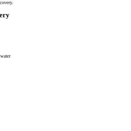
covery.
ery
 water