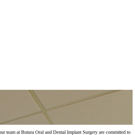
d our team at Butura Oral and Dental Implant Surgery are committed to