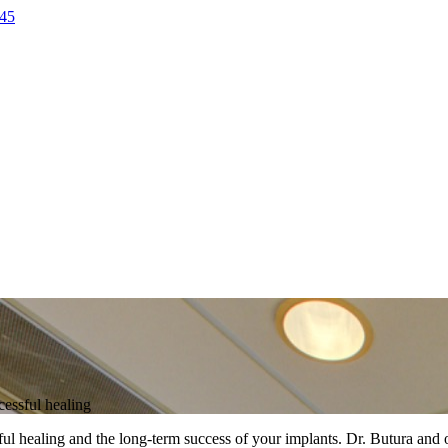
45
cessful healing
essful healing and the long-term success of your implants. Dr. Butura an