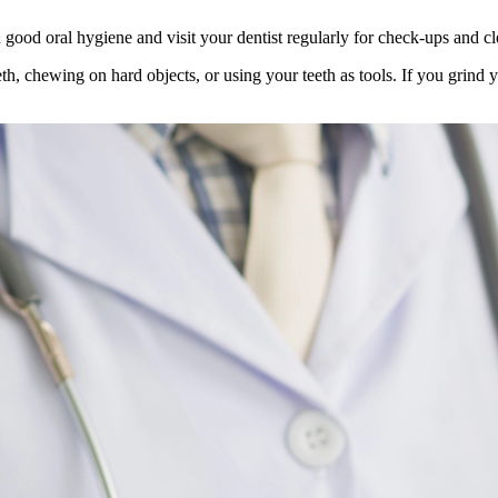
 good oral hygiene and visit your dentist regularly for check-ups and cle
h, chewing on hard objects, or using your teeth as tools. If you grind y