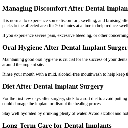
Managing Discomfort After Dental Implan
It is normal to experience some discomfort, swelling, and bruising af
packs to the affected area for 20 minutes at a time to help reduce swel
If you experience severe pain, excessive bleeding, or other concernin
Oral Hygiene After Dental Implant Surger
Maintaining good oral hygiene is crucial for the success of your dental
around the implant site.
Rinse your mouth with a mild, alcohol-free mouthwash to help keep the 
Diet After Dental Implant Surgery
For the first few days after surgery, stick to a soft diet to avoid putt
could damage the implant or disrupt the healing process.
Stay well-hydrated by drinking plenty of water. Avoid alcohol and hot 
Long-Term Care for Dental Implants