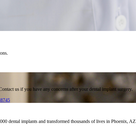
ions.
Contact us if you have any concerns after your dental implant surgery.
-8745
,000 dental implants and transformed thousands of lives in Phoenix, AZ