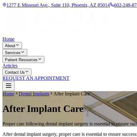
1277 E Missouri Ave., Suite 110, Phoenix, AZ 85014
602-248-87
Home
About
Services
Patient Resources
Articles
Contact Us
REQUEST AN APPOINTMENT
Home
Dental Implants
After Implant Care
After Implant Care
Proper care following dental implant surgery is essential to ensure suc
After dental implant surgery, proper care is essential to ensure succ