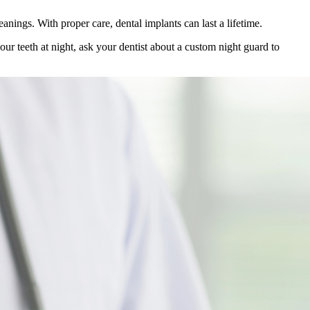
anings. With proper care, dental implants can last a lifetime.
our teeth at night, ask your dentist about a custom night guard to