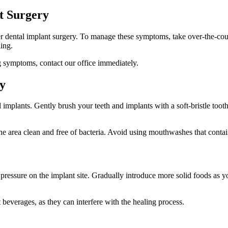
t Surgery
ter dental implant surgery. To manage these symptoms, take over-the-coun
ling.
g symptoms, contact our office immediately.
y
 implants. Gently brush your teeth and implants with a soft-bristle toot
area clean and free of bacteria. Avoid using mouthwashes that contain al
ing pressure on the implant site. Gradually introduce more solid foods as 
beverages, as they can interfere with the healing process.