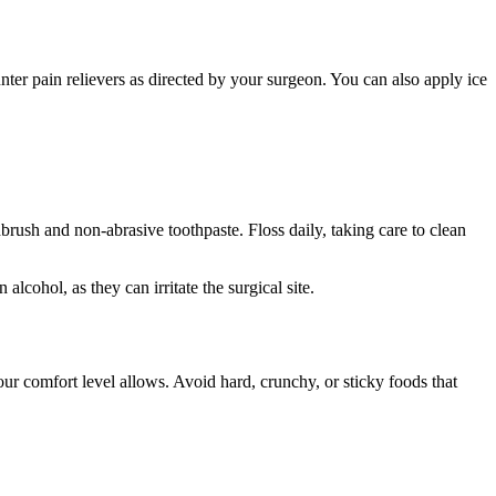
ter pain relievers as directed by your surgeon. You can also apply ice
hbrush and non-abrasive toothpaste. Floss daily, taking care to clean
cohol, as they can irritate the surgical site.
your comfort level allows. Avoid hard, crunchy, or sticky foods that