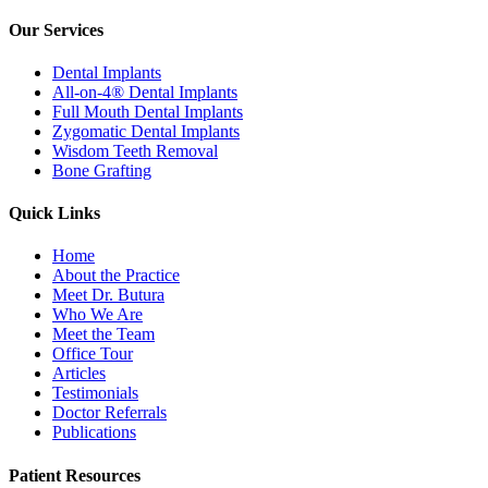
Our Services
Dental Implants
All-on-4® Dental Implants
Full Mouth Dental Implants
Zygomatic Dental Implants
Wisdom Teeth Removal
Bone Grafting
Quick Links
Home
About the Practice
Meet Dr. Butura
Who We Are
Meet the Team
Office Tour
Articles
Testimonials
Doctor Referrals
Publications
Patient Resources