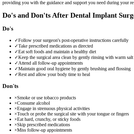
providing you with the guidance and support you need during your re
Do's and Don'ts After Dental Implant Surg
Do's
✓
Follow your surgeon's post-operative instructions carefully
✓
Take prescribed medications as directed
✓
Eat soft foods and maintain a healthy diet
✓
Keep the surgical area clean by gently rinsing with warm salt
✓
Attend all follow-up appointments
✓
Maintain good oral hygiene by gently brushing and flossing
✓
Rest and allow your body time to heal
Don'ts
×
Smoke or use tobacco products
×
Consume alcohol
×
Engage in strenuous physical activities
×
Touch or probe the surgical site with your tongue or fingers
×
Eat hard, crunchy, or sticky foods
×
Skip prescribed medications
×
Miss follow-up appointments