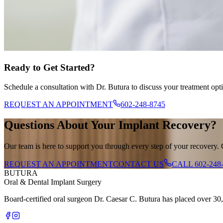
Ready to Get Started?
Schedule a consultation with Dr. Butura to discuss your treatment opt
REQUEST AN APPOINTMENT
602-248-8745
Questions About Your Implant Recovery?
Our team is here to support you through every step of your recovery. 
REQUEST AN APPOINTMENT
CONTACT US
CALL
602-248
BUTURA
Oral & Dental Implant Surgery
Board-certified oral surgeon Dr. Caesar C. Butura has placed over 30