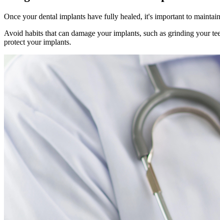
Once your dental implants have fully healed, it's important to maintain
Avoid habits that can damage your implants, such as grinding your teet
protect your implants.