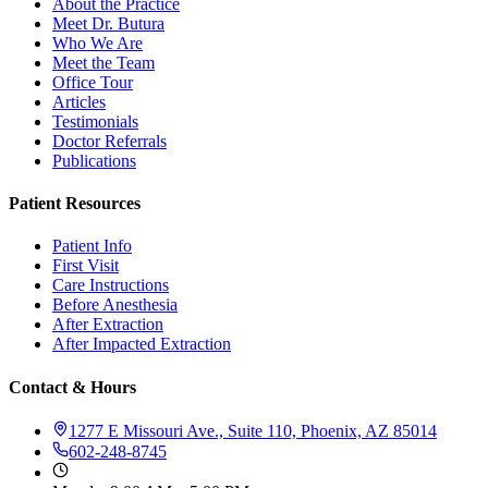
About the Practice
Meet Dr. Butura
Who We Are
Meet the Team
Office Tour
Articles
Testimonials
Doctor Referrals
Publications
Patient Resources
Patient Info
First Visit
Care Instructions
Before Anesthesia
After Extraction
After Impacted Extraction
Contact & Hours
1277 E Missouri Ave., Suite 110, Phoenix, AZ 85014
602-248-8745