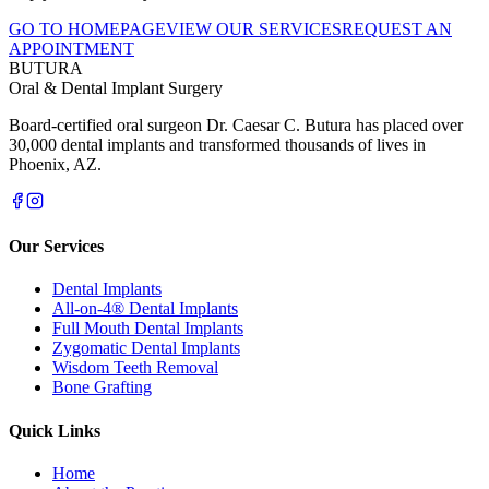
GO TO HOMEPAGE
VIEW OUR SERVICES
REQUEST AN
APPOINTMENT
BUTURA
Oral & Dental Implant Surgery
Board-certified oral surgeon Dr. Caesar C. Butura has placed over
30,000 dental implants and transformed thousands of lives in
Phoenix, AZ.
Our Services
Dental Implants
All-on-4® Dental Implants
Full Mouth Dental Implants
Zygomatic Dental Implants
Wisdom Teeth Removal
Bone Grafting
Quick Links
Home