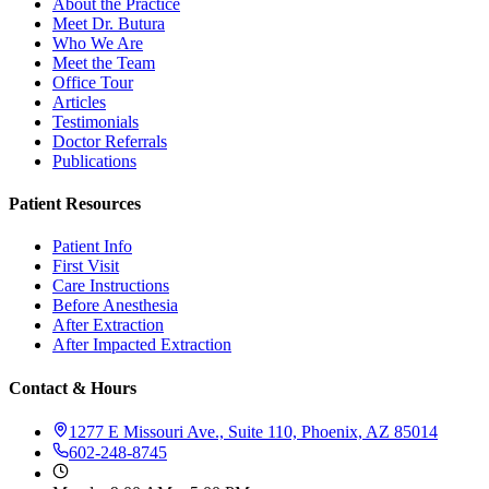
About the Practice
Meet Dr. Butura
Who We Are
Meet the Team
Office Tour
Articles
Testimonials
Doctor Referrals
Publications
Patient Resources
Patient Info
First Visit
Care Instructions
Before Anesthesia
After Extraction
After Impacted Extraction
Contact & Hours
1277 E Missouri Ave., Suite 110, Phoenix, AZ 85014
602-248-8745