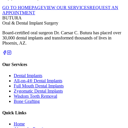
GO TO HOMEPAGE
VIEW OUR SERVICES
REQUEST AN
APPOINTMENT
BUTURA
Oral & Dental Implant Surgery
Board-certified oral surgeon Dr. Caesar C. Butura has placed over
30,000 dental implants and transformed thousands of lives in
Phoenix, AZ.
Our Services
Dental Implants
All-on-4® Dental Implants
Full Mouth Dental Implants
Zygomatic Dental Implants
Wisdom Teeth Removal
Bone Grafting
Quick Links
Home