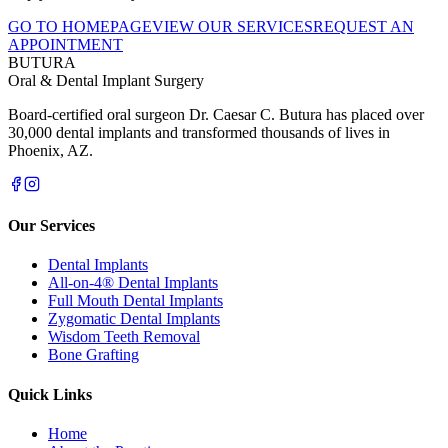
GO TO HOMEPAGE
VIEW OUR SERVICES
REQUEST AN
APPOINTMENT
BUTURA
Oral & Dental Implant Surgery
Board-certified oral surgeon Dr. Caesar C. Butura has placed over
30,000 dental implants and transformed thousands of lives in
Phoenix, AZ.
Our Services
Dental Implants
All-on-4® Dental Implants
Full Mouth Dental Implants
Zygomatic Dental Implants
Wisdom Teeth Removal
Bone Grafting
Quick Links
Home