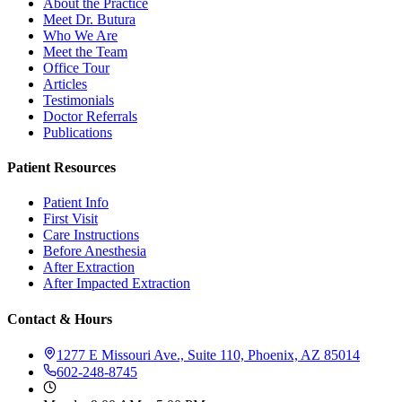
About the Practice
Meet Dr. Butura
Who We Are
Meet the Team
Office Tour
Articles
Testimonials
Doctor Referrals
Publications
Patient Resources
Patient Info
First Visit
Care Instructions
Before Anesthesia
After Extraction
After Impacted Extraction
Contact & Hours
1277 E Missouri Ave., Suite 110, Phoenix, AZ 85014
602-248-8745